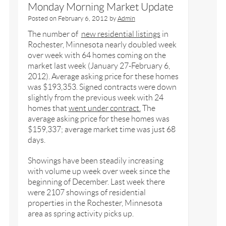
Monday Morning Market Update
Posted on
February 6, 2012
by
Admin
The number of
new residential listings
in
Rochester, Minnesota nearly doubled week
over week with 64 homes coming on the
market last week (January 27-February 6,
2012). Average asking price for these homes
was $193,353. Signed contracts were down
slightly from the previous week with 24
homes that
went under contract.
The
average asking price for these homes was
$159,337; average market time was just 68
days.
Showings have been steadily increasing
with volume up week over week since the
beginning of December. Last week there
were 2107 showings of residential
properties in the Rochester, Minnesota
area as spring activity picks up.