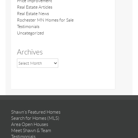
Price Improvement
Real Estate Articles
Real Estate News
Rochester MN Homes for Sale
Testimonials
Uncategorized
Archives
Shawn’s Featured Homes
Search for Homes (MLS)
Area Open Houses
Meet Shawn & Team
Testimonials