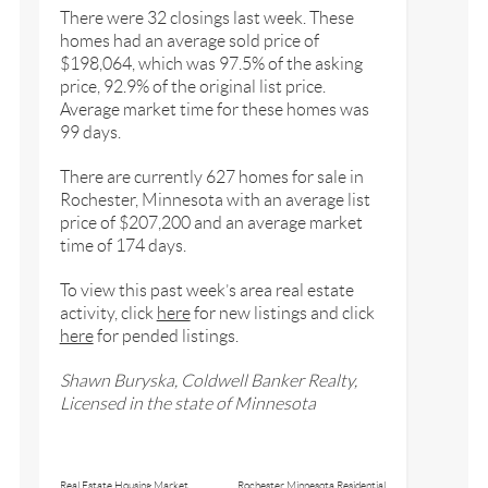
There were 32 closings last week. These
homes had an average sold price of
$198,064, which was 97.5% of the asking
price, 92.9% of the original list price.
Average market time for these homes was
99 days.
There are currently 627 homes for sale in
Rochester, Minnesota with an average list
price of $207,200 and an average market
time of 174 days.
To view this past week’s area real estate
activity, click
here
for new listings and click
here
for pended listings.
Shawn Buryska, Coldwell Banker Realty,
Licensed in the state of Minnesota
Real Estate Housing Market
Rochester Minnesota Residential