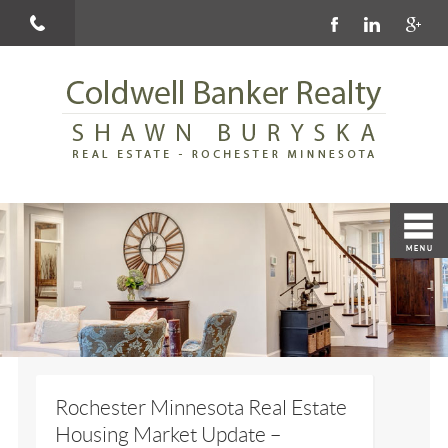
Rochester Minnesota Real Estate
Housing Market Update –