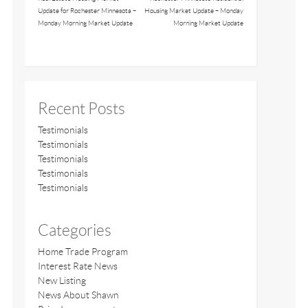
Update for Rochester Minnesota –
Housing Market Update – Monday
Monday Morning Market Update
Morning Market Update
Recent Posts
Testimonials
Testimonials
Testimonials
Testimonials
Testimonials
Categories
Home Trade Program
Interest Rate News
New Listing
News About Shawn