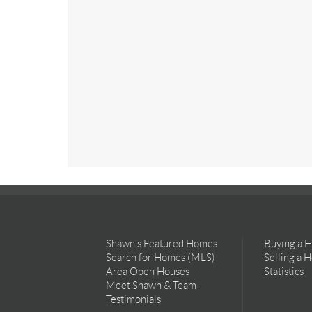
Shawn’s Featured Homes
Buying a 
Search for Homes (MLS)
Selling a 
Area Open Houses
Statistics
Meet Shawn & Team
Testimonials