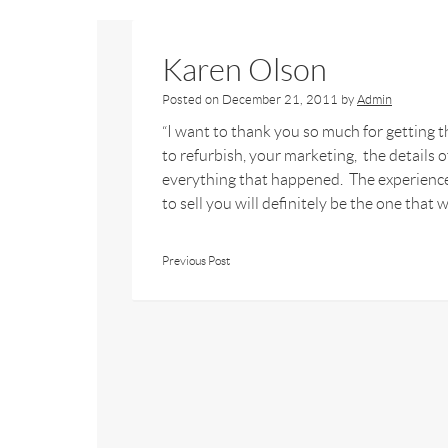
Karen Olson
Posted on
December 21, 2011
by
Admin
“I want to thank you so much for getting t
to refurbish, your marketing, the details
everything that happened. The experience
to sell you will definitely be the one that w
Previous Post