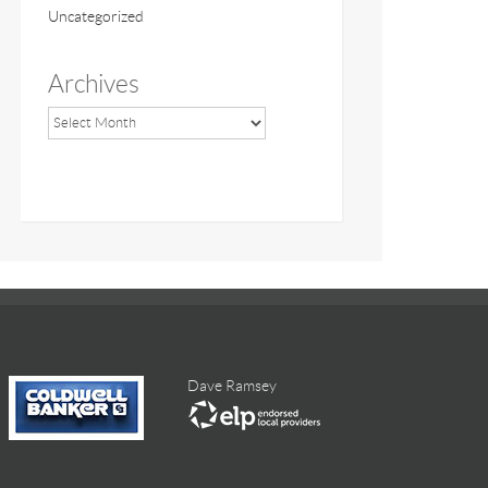
Uncategorized
Archives
Dave Ramsey