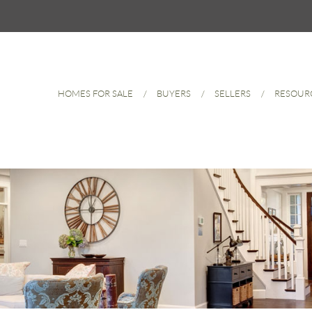
HOMES FOR SALE
BUYERS
SELLERS
RESOUR