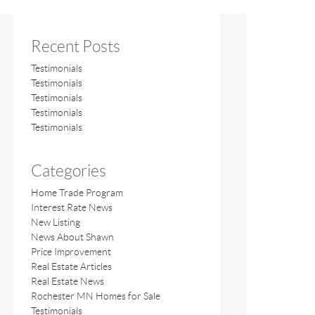
Recent Posts
Testimonials
Testimonials
Testimonials
Testimonials
Testimonials
Categories
Home Trade Program
Interest Rate News
New Listing
News About Shawn
Price Improvement
Real Estate Articles
Real Estate News
Rochester MN Homes for Sale
Testimonials