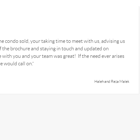
he condo sold, your taking time to meet with us, advising us
 of the brochure and staying in touch and updated on
 with you and your team was great! If the need ever arises
e would call on.”
Haleh and Reza Malek