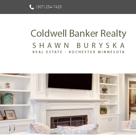
(507) 254-7425