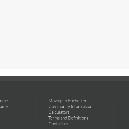
Home
Moving to Rochester
Home
Community Information
Calculators
Terms and Definitions
Contact us