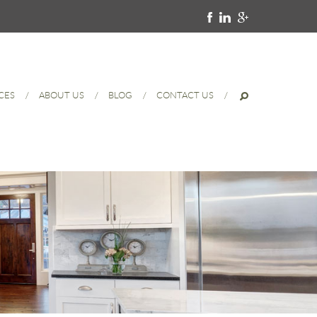
CES
ABOUT US
BLOG
CONTACT US