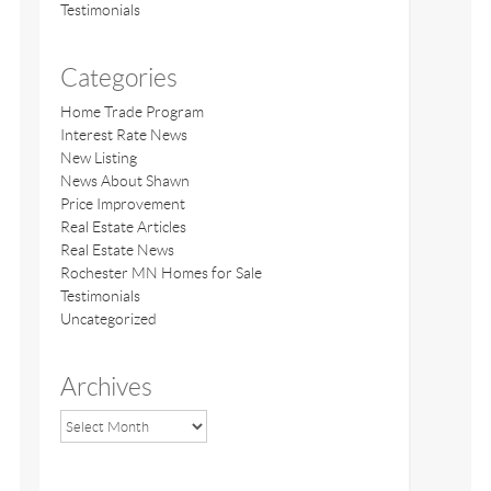
Testimonials
Categories
Home Trade Program
Interest Rate News
New Listing
News About Shawn
Price Improvement
Real Estate Articles
Real Estate News
Rochester MN Homes for Sale
Testimonials
Uncategorized
Archives