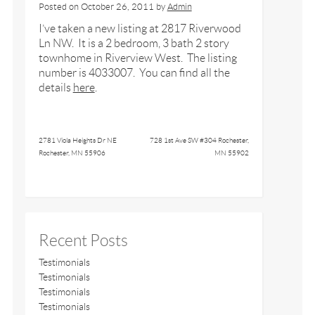
Posted on
October 26, 2011
by
Admin
I’ve taken a new listing at 2817 Riverwood
Ln NW. It is a 2 bedroom, 3 bath 2 story
townhome in Riverview West. The listing
number is 4033007. You can find all the
details
here
.
2781 Viola Heights Dr NE
728 1st Ave SW #304 Rochester,
Rochester, MN 55906
MN 55902
Recent Posts
Testimonials
Testimonials
Testimonials
Testimonials