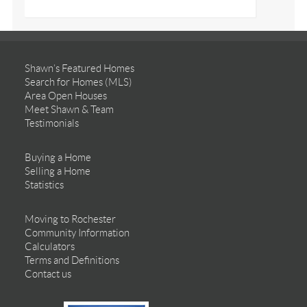
Shawn’s Featured Homes
Search for Homes (MLS)
Area Open Houses
Meet Shawn & Team
Testimonials
Buying a Home
Selling a Home
Statistics
Moving to Rochester
Community Information
Calculators
Terms and Definitions
Contact us