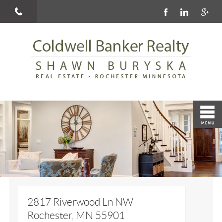
2817 Riverwood Ln NW
Rochester, MN 55901