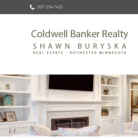
(507) 254-7425