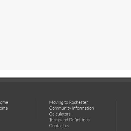
Home
Moving to Rochester
Home
Community Information
Calculators
Terms and Definitions
Contact us