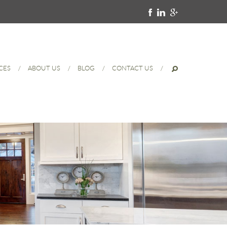
CES
ABOUT US
BLOG
CONTACT US