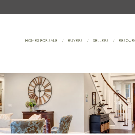
HOMES FOR SALE
BUYERS
SELLERS
RESOUR