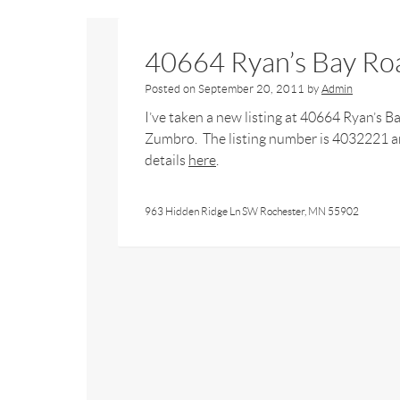
40664 Ryan’s Bay Ro
Posted on
September 20, 2011
by
Admin
I’ve taken a new listing at 40664 Ryan’s B
Zumbro. The listing number is 4032221 an
details
here
.
963 Hidden Ridge Ln SW Rochester, MN 55902