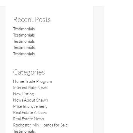
Recent Posts
Testimonials
Testimonials
Testimonials
Testimonials
Testimonials
Categories
Home Trade Program
Interest Rate News
New Listing
News About Shawn
Price Improvement
Real Estate Articles
Real Estate News
Rochester MN Homes for Sale
Testimonials