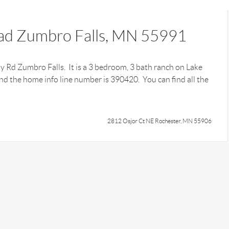
ad Zumbro Falls, MN 55991
ay Rd Zumbro Falls. It is a 3 bedroom, 3 bath ranch on Lake
d the home info line number is 390420. You can find all the
2812 Osjor Ct NE Rochester, MN 55906