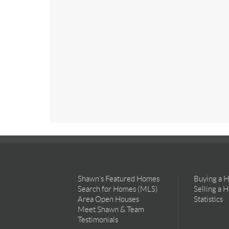
Shawn’s Featured Homes
Buying a 
Search for Homes (MLS)
Selling a 
Area Open Houses
Statistics
Meet Shawn & Team
Testimonials