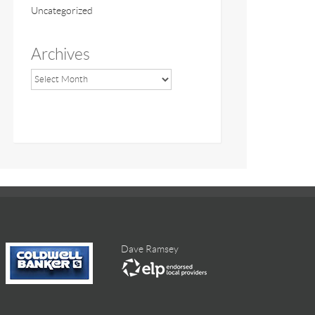
Uncategorized
Archives
Dave Ramsey