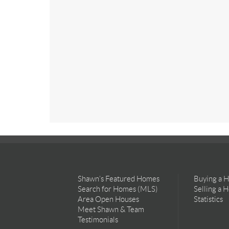
Shawn’s Featured Homes
Buying a 
Search for Homes (MLS)
Selling a 
Area Open Houses
Statistics
Meet Shawn & Team
Testimonials