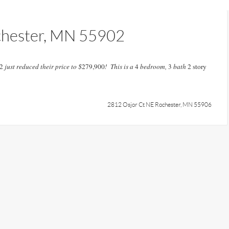
chester, MN 55902
2
just reduced their price to $
279,900
! This is a
4
bedroom,
3
bath
2 story
2812 Osjor Ct NE Rochester, MN 55906