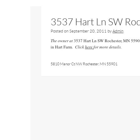
3537 Hart Ln SW Ro
Posted on
September 20, 2011
by
Admin
The owner at
3537 Hart Ln SW Rochester, MN 5590
in Hart Farm
. Click
here
for more details.
5810 Manor Ct NW Rochester, MN 55901