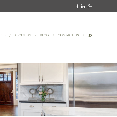
CES
ABOUT US
BLOG
CONTACT US