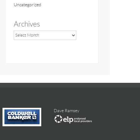
Uncategorized
Archives
Dave Ramsey