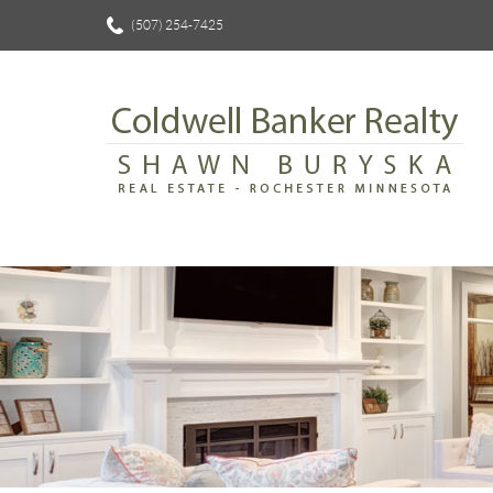
(507) 254-7425