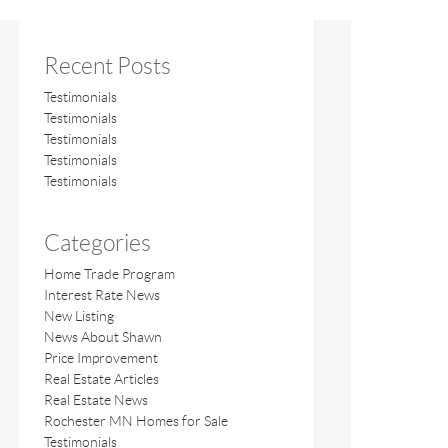
Recent Posts
Testimonials
Testimonials
Testimonials
Testimonials
Testimonials
Categories
Home Trade Program
Interest Rate News
New Listing
News About Shawn
Price Improvement
Real Estate Articles
Real Estate News
Rochester MN Homes for Sale
Testimonials