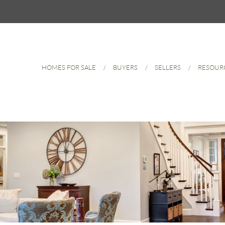
HOMES FOR SALE
BUYERS
SELLERS
RESOUR