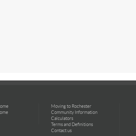
Home
Moving to Rochester
Home
Community Information
Calculators
Terms and Definitions
Contact us