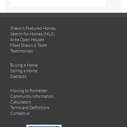
Shawn’s Featured Homes
Search for Homes (MLS)
Area Open Houses
Meet Shawn & Team
Testimonials
Buying a Home
Selling a Home
Statistics
Moving to Rochester
Community Information
Calculators
Terms and Definitions
Contact us