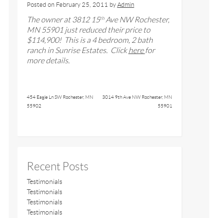
Posted on
February 25, 2011
by
Admin
The owner at
3812 15
Ave NW Rochester,
th
MN 55901
just reduced their price to
$
114,900
! This is a
4
bedroom,
2
bath
ranch in Sunrise Estates
. Click
here
for
more details.
454 Eagle Ln SW Rochester, MN
3014 9th Ave NW Rochester, MN
55902
55901
Recent Posts
Testimonials
Testimonials
Testimonials
Testimonials