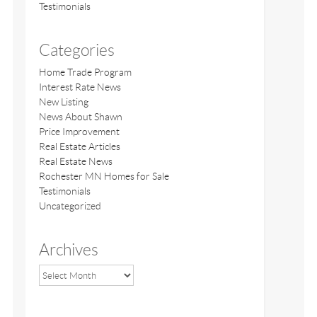
Testimonials
Categories
Home Trade Program
Interest Rate News
New Listing
News About Shawn
Price Improvement
Real Estate Articles
Real Estate News
Rochester MN Homes for Sale
Testimonials
Uncategorized
Archives