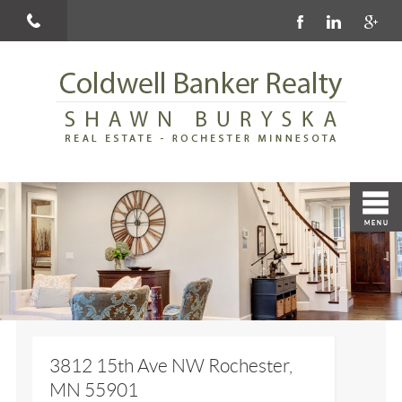
3812 15th Ave NW Rochester,
MN 55901