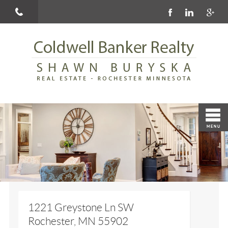
1221 Greystone Ln SW
Rochester, MN 55902