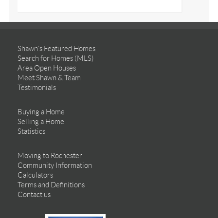
Shawn’s Featured Homes
Search for Homes (MLS)
Area Open Houses
Meet Shawn & Team
Testimonials
Buying a Home
Selling a Home
Statistics
Moving to Rochester
Community Information
Calculators
Terms and Definitions
Contact us