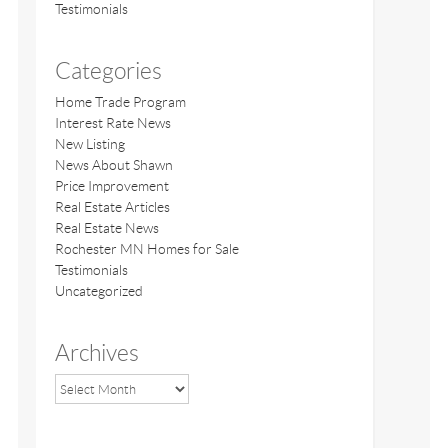
Testimonials
Categories
Home Trade Program
Interest Rate News
New Listing
News About Shawn
Price Improvement
Real Estate Articles
Real Estate News
Rochester MN Homes for Sale
Testimonials
Uncategorized
Archives