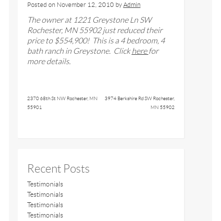
Posted on
November 12, 2010
by
Admin
The owner at
1221 Greystone Ln SW
Rochester, MN 55902
just reduced their
price to $
554
,900! This is a
4
bedroom, 4
bath ranch
in Greystone
. Click
here
for
more details.
2370 68th St NW Rochester, MN
3974 Berkshire Rd SW Rochester,
55901
MN 55902
Recent Posts
Testimonials
Testimonials
Testimonials
Testimonials