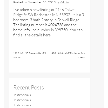
Posted on
November 10, 2010
by
Admin
I’ve taken a new listing at 2146 Folwell
Ridge St SW Rochester, MN 55902. It is a 3
bedroom, 3 bath 2 story in Folwell Ridge.
The listing number is 4024738 and the
home info line number is 398750. You can
find all the details
here
.
115 5th St NE Stewartville, MN
420 14th Ave NE Rochester, MN
55976
55906
Recent Posts
Testimonials
Testimonials
Testimonials