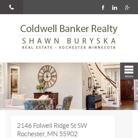
2146 Folwell Ridge St SW
Rochester, MN 55902