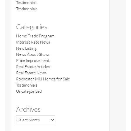
Testimonials
Testimonials
Categories
Home Trade Program
Interest Rate News
New Listing
News About Shawn
Price Improvement
Real Estate Articles
Real Estate News
Rochester MN Homes for Sale
Testimonials
Uncategorized
Archives