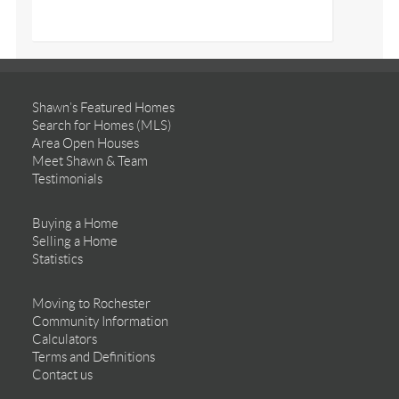
Shawn’s Featured Homes
Search for Homes (MLS)
Area Open Houses
Meet Shawn & Team
Testimonials
Buying a Home
Selling a Home
Statistics
Moving to Rochester
Community Information
Calculators
Terms and Definitions
Contact us