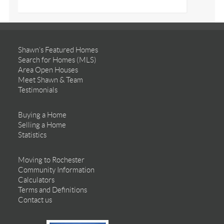
Shawn’s Featured Homes
Search for Homes (MLS)
Area Open Houses
Meet Shawn & Team
Testimonials
Buying a Home
Selling a Home
Statistics
Moving to Rochester
Community Information
Calculators
Terms and Definitions
Contact us