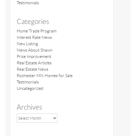
Testimonials
Categories
Home Trade Program
Interest Rate News
New Listing
News About Shawn
Price Improvement
Real Estate Articles
Real Estate News
Rochester MN Homes for Sale
Testimonials
Uncategorized
Archives