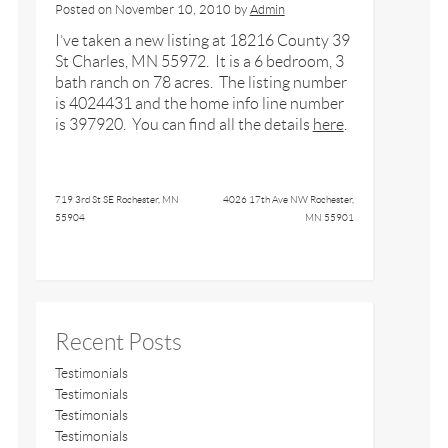
Posted on
November 10, 2010
by
Admin
I’ve taken a new listing at 18216 County 39
St Charles, MN 55972. It is a 6 bedroom, 3
bath ranch on 78 acres. The listing number
is 4024431 and the home info line number
is 397920. You can find all the details
here
.
719 3rd St SE Rochester, MN
4026 17th Ave NW Rochester,
55904
MN 55901
Recent Posts
Testimonials
Testimonials
Testimonials
Testimonials