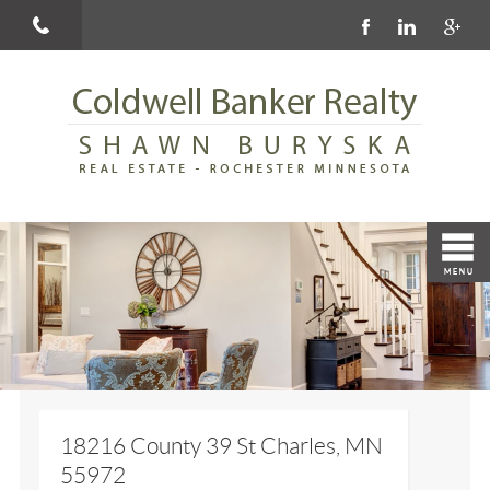
18216 County 39 St Charles, MN
55972