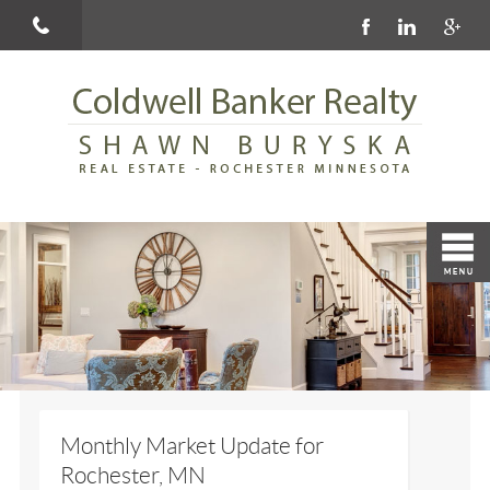
Monthly Market Update for
Rochester, MN