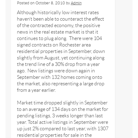
Posted on
October 8, 2010
by
Admin
Although historically low interest rates
haven’t been able to counteract the effect
of the contracted economy, the positive
news in the real estate market is that it
continues to plug along. There were 104
signed contracts on Rochester area
residential properties in September, down
slightly from August, yet continuing along
the trend line of a 30% drop from a year
ago. New listings were down again in
September with 132 homes coming onto
the market, also representing a large drop
from a year earlier.
Market time dropped slightly in September
to an average of 134 days on the market for
pending listings, 3 weeks longer than last
year. Total active listings in September were
up just 2% compared to last year, with 1307
residential properties for sale in the