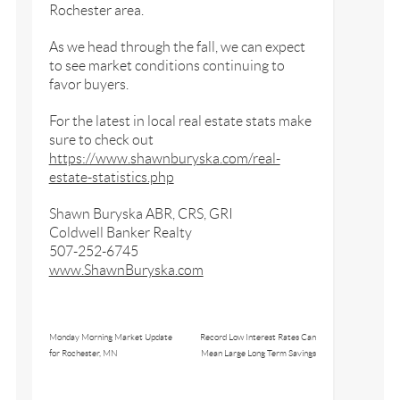
Rochester area.
As we head through the fall, we can expect
to see market conditions continuing to
favor buyers.
For the latest in local real estate stats make
sure to check out
https://www.shawnburyska.com/real-
estate-statistics.php
Shawn Buryska ABR, CRS, GRI
Coldwell Banker Realty
507-252-6745
www.ShawnBuryska.com
Monday Morning Market Update
Record Low Interest Rates Can
for Rochester, MN
Mean Large Long Term Savings