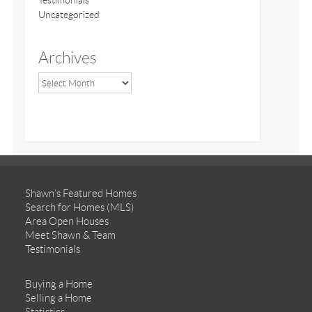
Testimonials
Uncategorized
Archives
Shawn’s Featured Homes
Search for Homes (MLS)
Area Open Houses
Meet Shawn & Team
Testimonials
Buying a Home
Selling a Home
Statistics