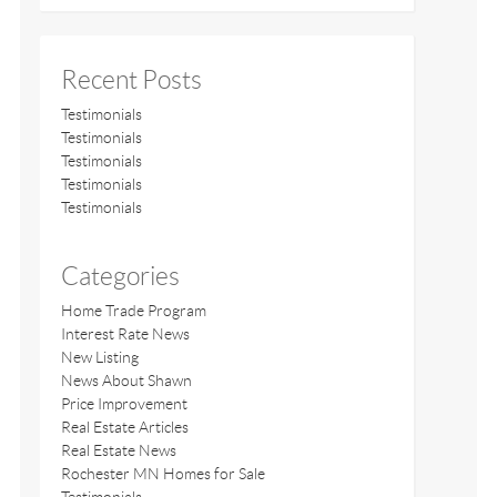
Recent Posts
Testimonials
Testimonials
Testimonials
Testimonials
Testimonials
Categories
Home Trade Program
Interest Rate News
New Listing
News About Shawn
Price Improvement
Real Estate Articles
Real Estate News
Rochester MN Homes for Sale