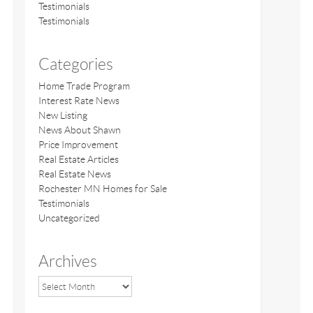
Testimonials
Testimonials
Categories
Home Trade Program
Interest Rate News
New Listing
News About Shawn
Price Improvement
Real Estate Articles
Real Estate News
Rochester MN Homes for Sale
Testimonials
Uncategorized
Archives