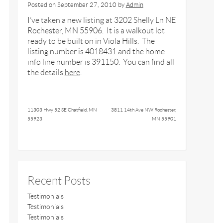
Posted on
September 27, 2010
by
Admin
I’ve taken a new listing at 3202 Shelly Ln NE
Rochester, MN 55906. It is a walkout lot
ready to be built on in Viola Hills. The
listing number is 4018431 and the home
info line number is 391150. You can find all
the details
here
.
11303 Hwy 52 SE Chatfield, MN
3811 14th Ave NW Rochester,
55923
MN 55901
Recent Posts
Testimonials
Testimonials
Testimonials