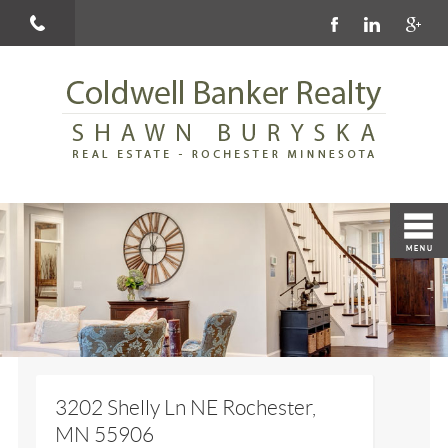
3202 Shelly Ln NE Rochester,
MN 55906