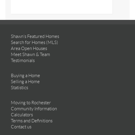
Shawn’s Featured Homes
Search for Homes (MLS)
Area Open Houses
Meet Shawn & Team
Testimonials
Buying a Home
Selling a Home
Statistics
Moving to Rochester
Community Information
Calculators
Terms and Definitions
Contact us