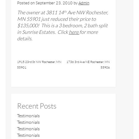
Posted on
September 23, 2010
by
Admin
The owner at
3811 14
Ave NW Rochester,
th
MN 55901
just reduced their price to
$
135,000
! This is a
3
bedroom,
2
bath split
in Sunrise Estates
. Click
here
for more
details.
1915 23rd St NW Rochester, MN
1736 3rd Ave NE Rochester, MN
55901
55906
Recent Posts
Testimonials
Testimonials
Testimonials
Testimonials