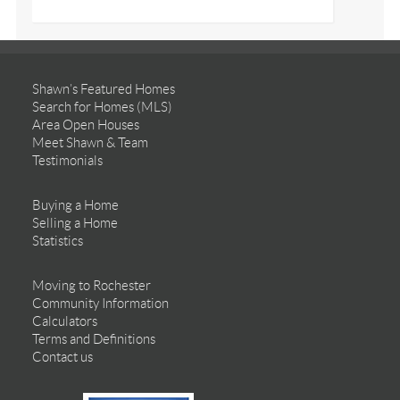
Shawn’s Featured Homes
Search for Homes (MLS)
Area Open Houses
Meet Shawn & Team
Testimonials
Buying a Home
Selling a Home
Statistics
Moving to Rochester
Community Information
Calculators
Terms and Definitions
Contact us