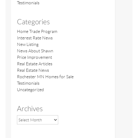
Testimonials
Categories
Home Trade Program
Interest Rate News
New Listing
News About Shawn
Price Improvement
Real Estate Articles
Real Estate News
Rochester MN Homes for Sale
Testimonials
Uncategorized
Archives