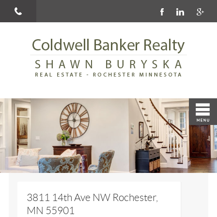
3811 14th Ave NW Rochester,
MN 55901