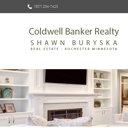
(507) 254-7425