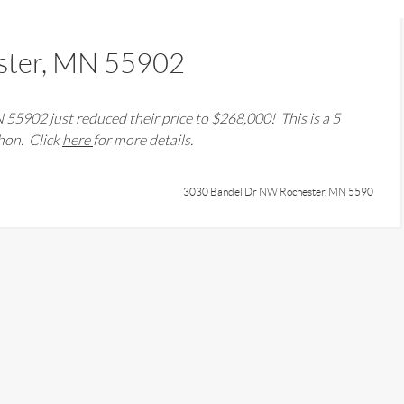
ster, MN 55902
N 55902
just reduced their price to $
268,000
! This is a
5
ahon
. Click
here
for more details.
3030 Bandel Dr NW Rochester, MN 5590