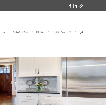
CES
ABOUT US
BLOG
CONTACT US