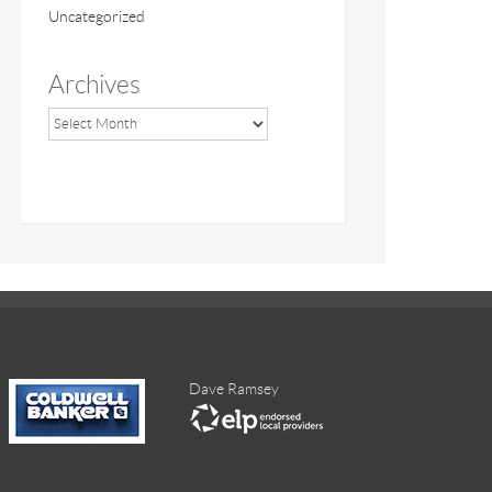
Uncategorized
Archives
Dave Ramsey