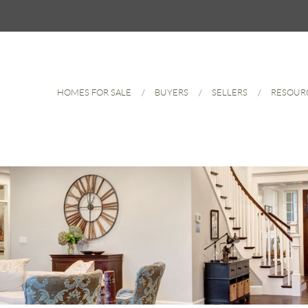
HOMES FOR SALE
BUYERS
SELLERS
RESOUR