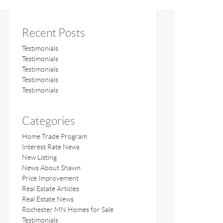
Recent Posts
Testimonials
Testimonials
Testimonials
Testimonials
Testimonials
Categories
Home Trade Program
Interest Rate News
New Listing
News About Shawn
Price Improvement
Real Estate Articles
Real Estate News
Rochester MN Homes for Sale
Testimonials