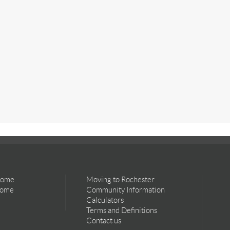
Home
Moving to Rochester
Home
Community Information
Calculators
Terms and Definitions
Contact us