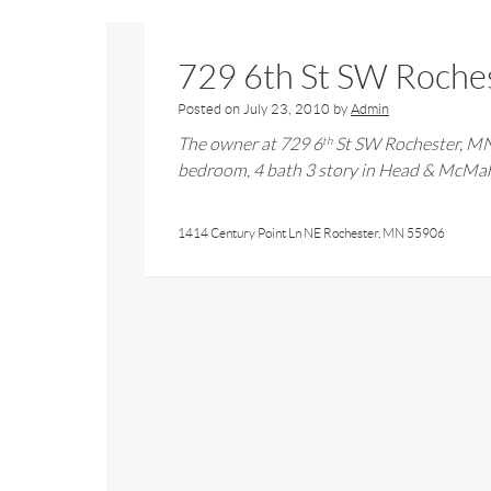
729 6th St SW Roche
Posted on
July 23, 2010
by
Admin
The owner at
729 6
St SW Rochester, M
th
bedroom,
4
bath 3 story in Head & McM
1414 Century Point Ln NE Rochester, MN 55906