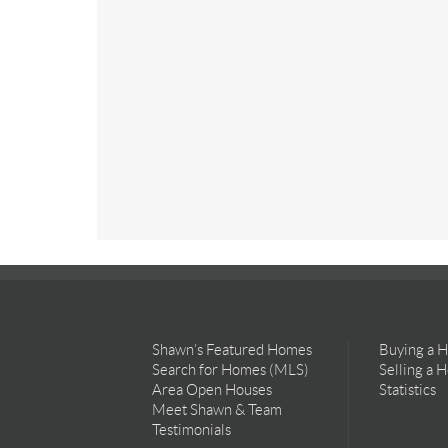
Shawn’s Featured Homes
Buying a 
Search for Homes (MLS)
Selling a 
Area Open Houses
Statistics
Meet Shawn & Team
Testimonials