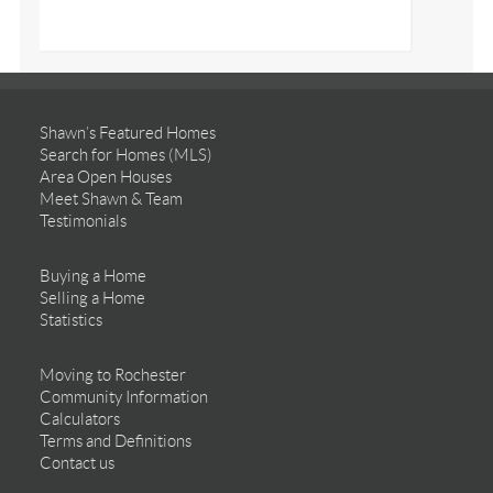
Shawn’s Featured Homes
Search for Homes (MLS)
Area Open Houses
Meet Shawn & Team
Testimonials
Buying a Home
Selling a Home
Statistics
Moving to Rochester
Community Information
Calculators
Terms and Definitions
Contact us