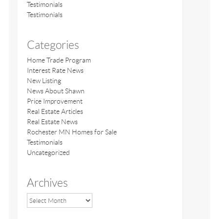
Testimonials
Testimonials
Categories
Home Trade Program
Interest Rate News
New Listing
News About Shawn
Price Improvement
Real Estate Articles
Real Estate News
Rochester MN Homes for Sale
Testimonials
Uncategorized
Archives