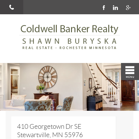
410 Georgetown Dr SE
Stewartville, MN 55976