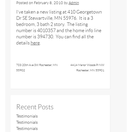
Posted on
February 8, 2010
by
Admin
I’ve taken a new listing at 410 Georgetown
Dr SE Stewartville, MN 55976. It is a 3
bedroom, 3 bath 2 story. The listing
number is 4010357 and the home info line
number is 394730. You can find all the
details
here
.
703 20th Ave SW Rochester, MN
4414 Manor Woods Pl NW
55902
Rochester, MN 55901
Recent Posts
Testimonials
Testimonials
Testimonials