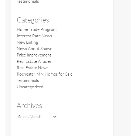
Testimonials
Categories
Home Trade Program
Interest Rate News
New Listing
News About Shawn
Price Improvement
Real Estate Articles
Real Estate News
Rochester MN Homes for Sale
Testimonials
Uncategorized
Archives