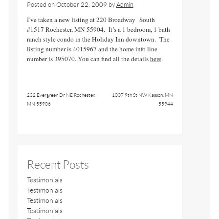
Posted on
October 22, 2009
by
Admin
I’ve taken a new listing at 220 Broadway South
#1517 Rochester, MN 55904. It’s a 1 bedroom, 1 bath
ranch style condo in the Holiday Inn downtown. The
listing number is 4015967 and the home info line
number is 395070. You can find all the details
here
.
232 Evergreen Dr NE Rochester,
1007 9th St NW Kasson, MN
MN 55906
55944
Recent Posts
Testimonials
Testimonials
Testimonials
Testimonials