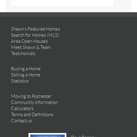
Shawn’s Featured Homes
Search for Homes (MLS)
Area Open Houses
Meet Shawn & Team
Testimonials
Buying a Home
Selling a Home
Statistics
Moving to Rochester
Community Information
Calculators
Terms and Definitions
Contact us