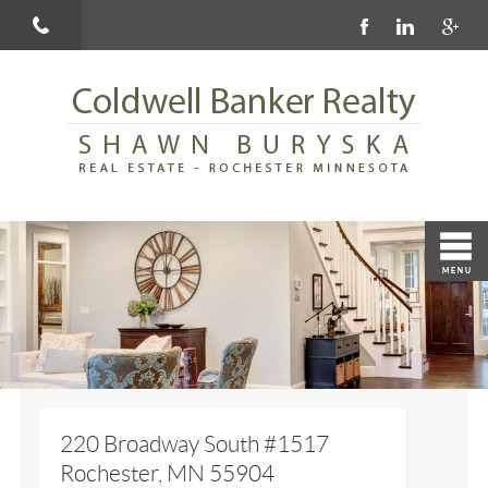
220 Broadway South #1517
Rochester, MN 55904