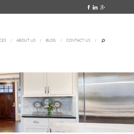
CES
ABOUT US
BLOG
CONTACT US