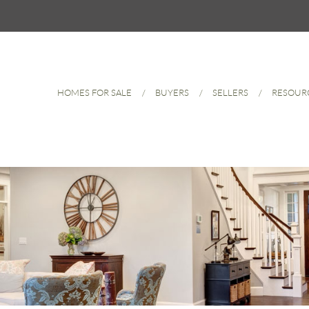
HOMES FOR SALE
BUYERS
SELLERS
RESOUR