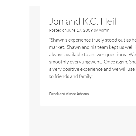
Jon and K.C. Heil
Posted on
June 17, 2009
by
Admin
“Shawn’s experience truely stood out as he
market. Shawn and his team kept us well 
always available to answer questions. We
smoothly everyting went. Once again, Sh
a very positive experience and we will us
to friends and family.”
Derek and Aimee Johnson