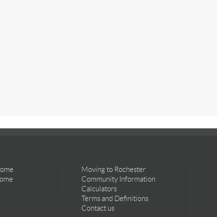
Home
Moving to Rochester
Home
Community Information
Calculators
Terms and Definitions
Contact us