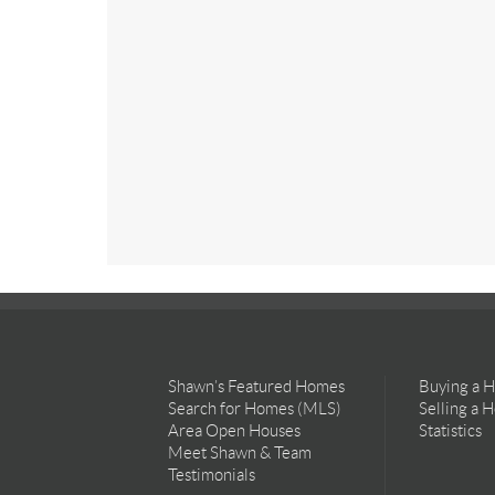
Shawn’s Featured Homes
Buying a 
Search for Homes (MLS)
Selling a 
Area Open Houses
Statistics
Meet Shawn & Team
Testimonials