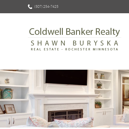
(507) 254-7425