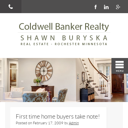
First time home buyers take note!
Posted on
February 17, 2009
by
Admin