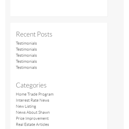
Recent Posts
Testimonials
Testimonials
Testimonials
Testimonials
Testimonials
Categories
Home Trade Program
Interest Rate News
New Listing
News About Shawn
Price Improvement
Real Estate Articles