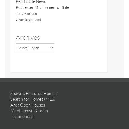
Real Estate News
Rochester MN Homes for Sale
Testimonials
Uncategorized
Archives
Shawn’s Featured Homes
Search for Homes (MLS)
Area Open Houses
Meet Shawn & Team
Testimonials