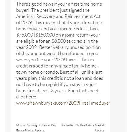
There’s good news if your a first time home
buyer! The president just signed the
American Recovery and Reinvestment Act
of 2009. This means that if your a first time
home buyer and your income is less than
$75,000 ($150,000 on a joint return) your
are eligible for an $8,000 tax credit in the
year 2009. Better yet, any unused portion
of this amount would be refunded to you
when you file your 2009 taxes! The tax
credit is good for any single family home,
town home or condo. Best of all, unlike last
years plan, this credit is not a loan and does
not have to be repaid if you stay in your
home for at least 3 years. For a fact sheet,
click here:
www.shawnburyska.com/2009FirstTimeBuyerTaxCredit.
Monday Morning Rochester Real
Rochester MN Real Estate Market
Estate Market Update
Update