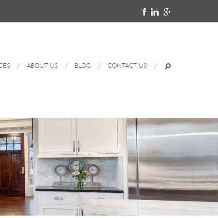
CES
ABOUT US
BLOG
CONTACT US