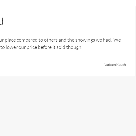
d
our place compared to others and the showings we had. We
 lower our price before it sold though.
Nadeen Keach