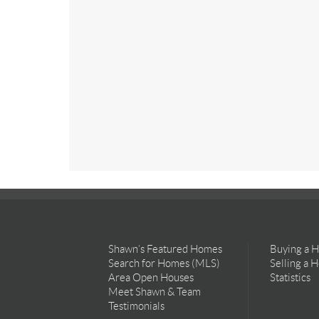
Shawn’s Featured Homes
Buying a 
Search for Homes (MLS)
Selling a 
Area Open Houses
Statistics
Meet Shawn & Team
Testimonials