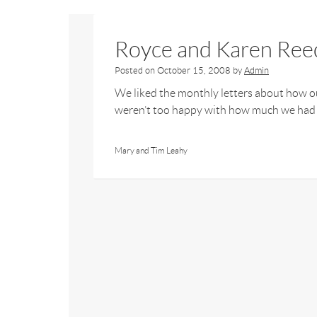
Royce and Karen Ree
Posted on
October 15, 2008
by
Admin
We liked the monthly letters about how 
weren’t too happy with how much we had to
Mary and Tim Leahy