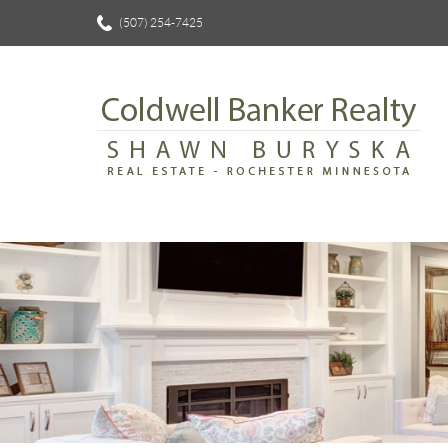
(507) 254-7425