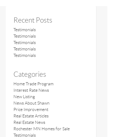
Recent Posts
Testimonials
Testimonials
Testimonials
Testimonials
Testimonials
Categories
Home Trade Program
Interest Rate News
New Listing
News About Shawn
Price Improvement
Real Estate Articles
Real Estate News
Rochester MN Homes for Sale
Testimonials