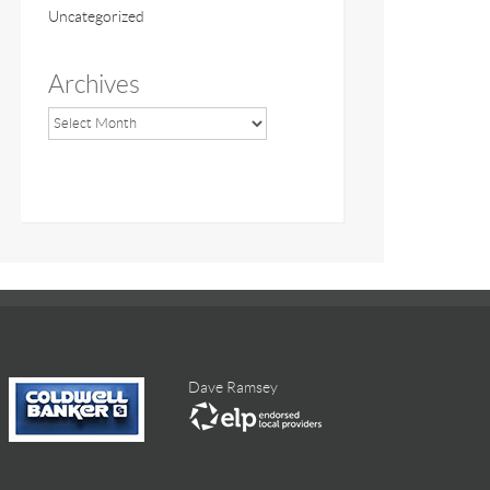
Uncategorized
Archives
Dave Ramsey