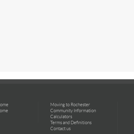
Home
Moving to Rochester
Home
Community Information
Calculators
Terms and Definitions
Contact us