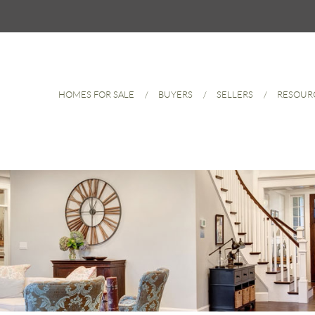
HOMES FOR SALE
BUYERS
SELLERS
RESOUR