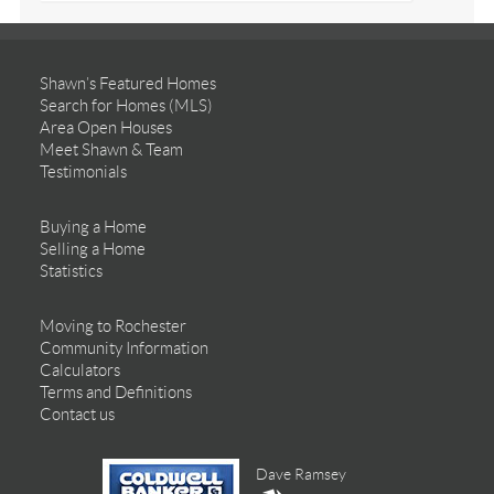
Shawn’s Featured Homes
Search for Homes (MLS)
Area Open Houses
Meet Shawn & Team
Testimonials
Buying a Home
Selling a Home
Statistics
Moving to Rochester
Community Information
Calculators
Terms and Definitions
Contact us
Dave Ramsey