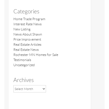
Categories
Home Trade Program
Interest Rate News
New Listing
News About Shawn
Price Improvement
Real Estate Articles
Real Estate News
Rochester MN Homes for Sale
Testimonials
Uncategorized
Archives