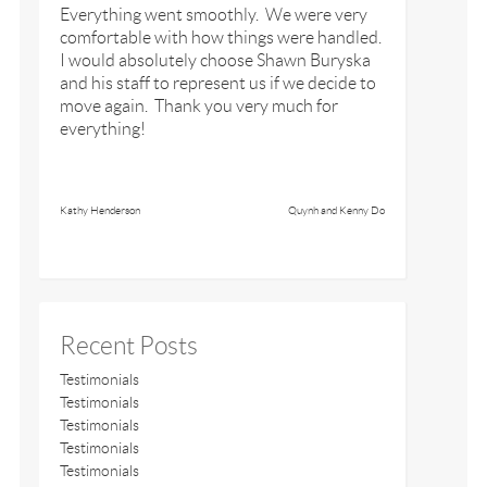
Everything went smoothly. We were very
comfortable with how things were handled.
I would absolutely choose Shawn Buryska
and his staff to represent us if we decide to
move again. Thank you very much for
everything!
Kathy Henderson
Quynh and Kenny Do
Recent Posts
Testimonials
Testimonials
Testimonials
Testimonials
Testimonials