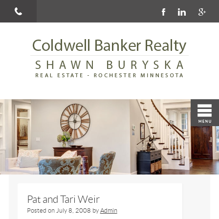
Pat and Tari Weir
Posted on
July 8, 2008
by
Admin