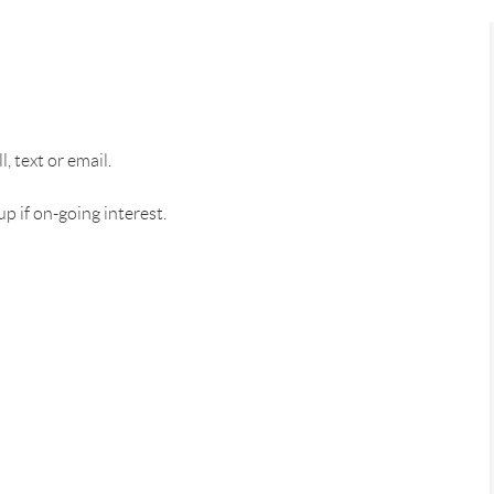
 text or email.
 if on-going interest.