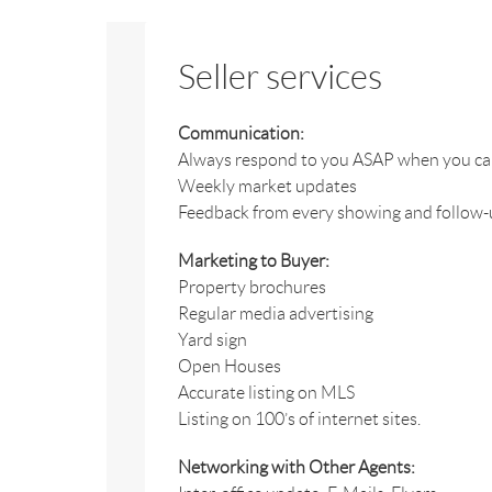
Seller services
Communication:
Always respond to you ASAP when you call,
Weekly market updates
Feedback from every showing and follow-up
Marketing to Buyer:
Property brochures
Regular media advertising
Yard sign
Open Houses
Accurate listing on MLS
Listing on 100’s of internet sites.
Networking with Other Agents: