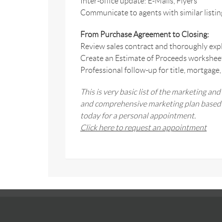
Inter-office update: E-Mails, Flyers
Communicate to agents with similar listin
From Purchase Agreement to Closing:
Review sales contract and thoroughly expl
Create an Estimate of Proceeds worksheet t
Professional follow-up for title, mortgage,
This is very basic list of the marketing and
and comprehensive marketing plan based o
today for a personal appointment.
Click here to request an appointment