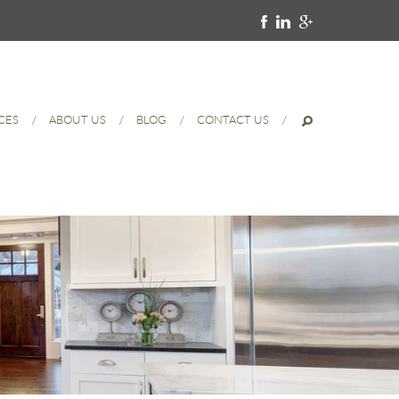
CES
ABOUT US
BLOG
CONTACT US