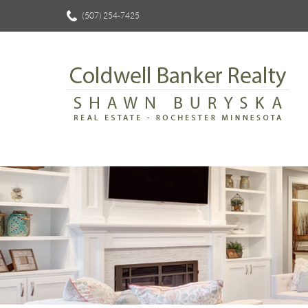
(507) 254-7425