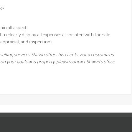
gs
ain all aspects
o clearly display all expenses associated with the sale
 appraisal, and inspections
 selling services Shawn offers his clients. For a customized
n your goals and property, please contact Shawn’s office