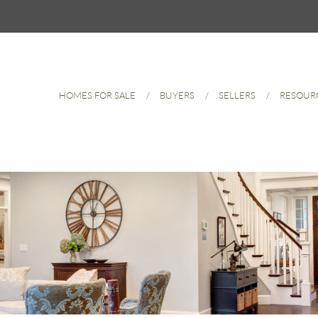
HOMES FOR SALE
BUYERS
SELLERS
RESOUR