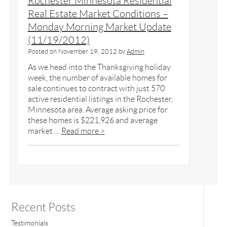
Rochester Minnesota Residential
Real Estate Market Conditions –
Monday Morning Market Update
(11/19/2012)
Posted on
November 19, 2012
by
Admin
As we head into the Thanksgiving holiday
week, the number of available homes for
sale continues to contract with just 570
active residential listings in the Rochester,
Minnesota area. Average asking price for
these homes is $221,926 and average
market …
Read more >
Recent Posts
Testimonials