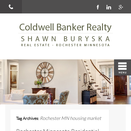
Rochester MN housing market
Tag Archives: