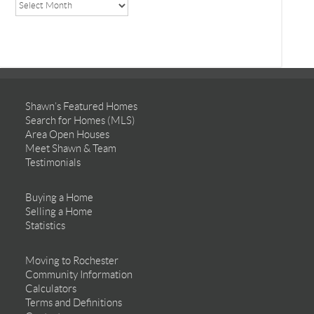
Shawn’s Featured Homes
Search for Homes (MLS)
Area Open Houses
Meet Shawn & Team
Testimonials
Buying a Home
Selling a Home
Statistics
Moving to Rochester
Community Information
Calculators
Terms and Definitions