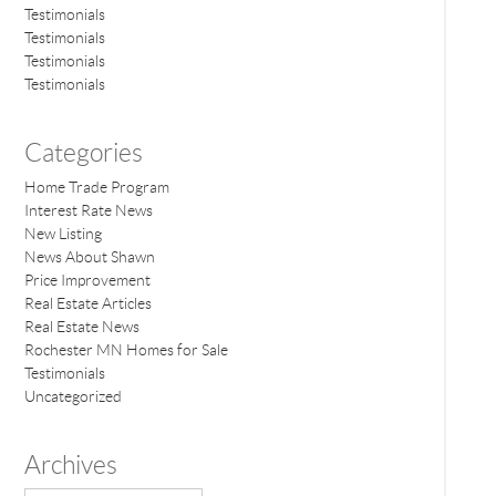
Testimonials
Testimonials
Testimonials
Testimonials
Categories
Home Trade Program
Interest Rate News
New Listing
News About Shawn
Price Improvement
Real Estate Articles
Real Estate News
Rochester MN Homes for Sale
Testimonials
Uncategorized
Archives