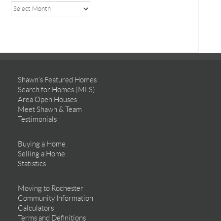
Shawn’s Featured Homes
Search for Homes (MLS)
Area Open Houses
Meet Shawn & Team
Testimonials
Buying a Home
Selling a Home
Statistics
Moving to Rochester
Community Information
Calculators
Terms and Definitions