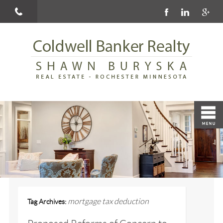
mortgage tax deduction
Tag Archives: