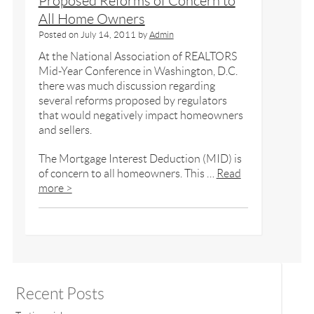
Proposed Reforms of Concern to
All Home Owners
Posted on
July 14, 2011
by
Admin
At the National Association of REALTORS
Mid-Year Conference in Washington, D.C.
there was much discussion regarding
several reforms proposed by regulators
that would negatively impact homeowners
and sellers.
The Mortgage Interest Deduction (MID) is
of concern to all homeowners. This …
Read
more >
Recent Posts