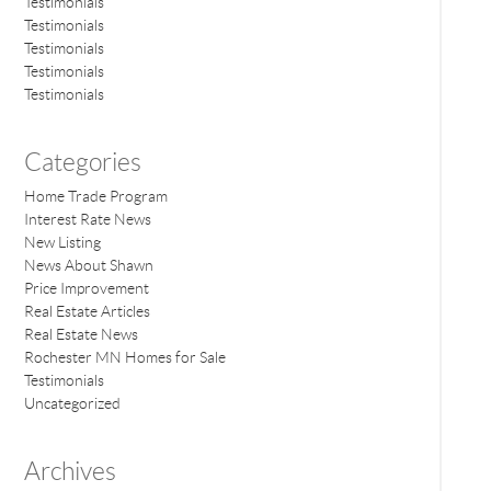
Testimonials
Testimonials
Testimonials
Testimonials
Testimonials
Categories
Home Trade Program
Interest Rate News
New Listing
News About Shawn
Price Improvement
Real Estate Articles
Real Estate News
Rochester MN Homes for Sale
Testimonials
Uncategorized
Archives