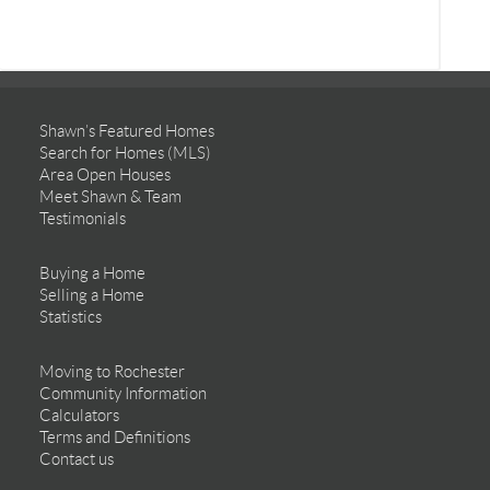
Shawn’s Featured Homes
Search for Homes (MLS)
Area Open Houses
Meet Shawn & Team
Testimonials
Buying a Home
Selling a Home
Statistics
Moving to Rochester
Community Information
Calculators
Terms and Definitions
Contact us