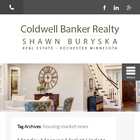
housing market news
Tag Archives: