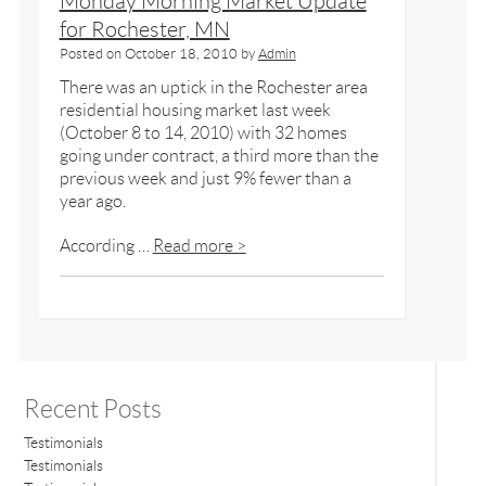
Monday Morning Market Update
for Rochester, MN
Posted on
October 18, 2010
by
Admin
There was an uptick in the Rochester area
residential housing market last week
(October 8 to 14, 2010) with 32 homes
going under contract, a third more than the
previous week and just 9% fewer than a
year ago.
According …
Read more >
Recent Posts
Testimonials
Testimonials