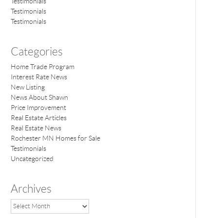
Testimonials
Testimonials
Testimonials
Categories
Home Trade Program
Interest Rate News
New Listing
News About Shawn
Price Improvement
Real Estate Articles
Real Estate News
Rochester MN Homes for Sale
Testimonials
Uncategorized
Archives