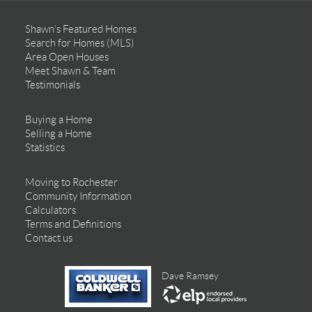
Shawn’s Featured Homes
Search for Homes (MLS)
Area Open Houses
Meet Shawn & Team
Testimonials
Buying a Home
Selling a Home
Statistics
Moving to Rochester
Community Information
Calculators
Terms and Definitions
Contact us
Dave Ramsey