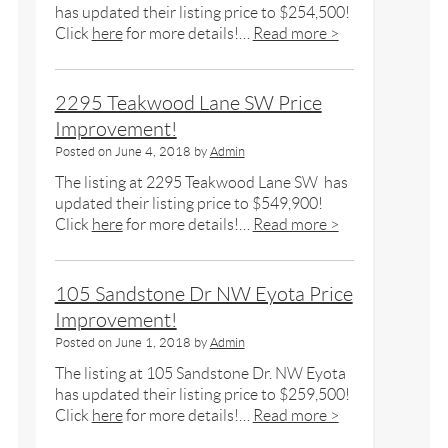
has updated their listing price to $254,500!
Click
here
for more details!…
Read more >
2295 Teakwood Lane SW Price
Improvement!
Posted on
June 4, 2018
by
Admin
The listing at 2295 Teakwood Lane SW has
updated their listing price to $549,900!
Click
here
for more details!…
Read more >
105 Sandstone Dr NW Eyota Price
Improvement!
Posted on
June 1, 2018
by
Admin
The listing at 105 Sandstone Dr. NW Eyota
has updated their listing price to $259,500!
Click
here
for more details!…
Read more >