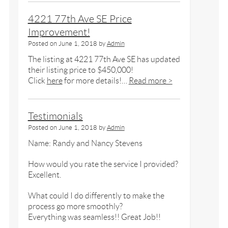
4221 77th Ave SE Price
Improvement!
Posted on
June 1, 2018
by
Admin
The listing at 4221 77th Ave SE has updated
their listing price to $450,000!
Click
here
for more details!…
Read more >
Testimonials
Posted on
June 1, 2018
by
Admin
Name: Randy and Nancy Stevens
How would you rate the service I provided?
Excellent.
What could I do differently to make the
process go more smoothly?
Everything was seamless!! Great Job!!