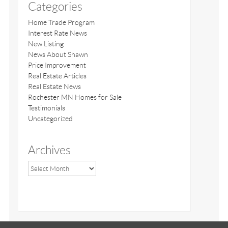
Categories
Home Trade Program
Interest Rate News
New Listing
News About Shawn
Price Improvement
Real Estate Articles
Real Estate News
Rochester MN Homes for Sale
Testimonials
Uncategorized
Archives