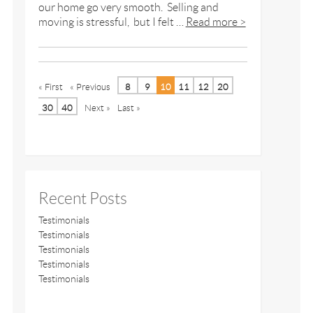
our home go very smooth. Selling and
moving is stressful, but I felt …
Read more >
« First
« Previous
8
9
10
11
12
20
30
40
Next »
Last »
Recent Posts
Testimonials
Testimonials
Testimonials
Testimonials
Testimonials