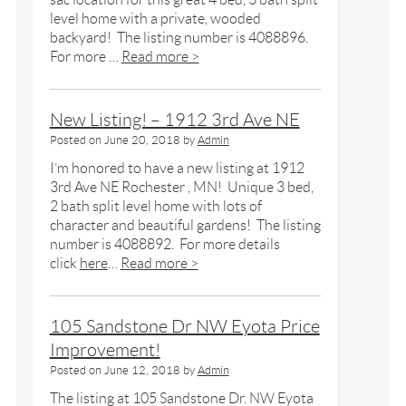
level home with a private, wooded
backyard! The listing number is 4088896.
For more …
Read more >
New Listing! – 1912 3rd Ave NE
Posted on
June 20, 2018
by
Admin
I’m honored to have a new listing at 1912
3rd Ave NE Rochester , MN! Unique 3 bed,
2 bath split level home with lots of
character and beautiful gardens! The listing
number is 4088892. For more details
click
here
…
Read more >
105 Sandstone Dr NW Eyota Price
Improvement!
Posted on
June 12, 2018
by
Admin
The listing at 105 Sandstone Dr. NW Eyota