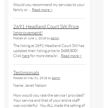
Would you recommend my services to your
family or …
Read more >
2691 Headland Court SW Price
Improvement!
Posted on
June 1, 2018
by
Admin
The listing at 2691 Headland Court SW has
updated their listing price to $688,800!
Click
here
for more details!…
Read more >
Testimonials
Posted on
May 31, 2018
by
Admin
Name: Janet Nelson
How would you rate the service I provided?
Your service and that of your entire staff
was wonderful. You ALL made the selling of