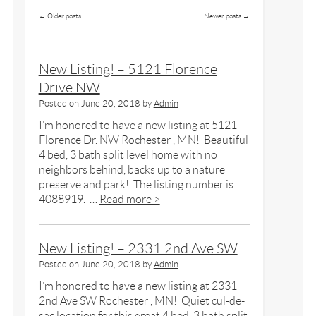
←
Older posts
Newer posts
→
New Listing! – 5121 Florence
Drive NW
Posted on
June 20, 2018
by
Admin
I’m honored to have a new listing at 5121
Florence Dr. NW Rochester , MN! Beautiful
4 bed, 3 bath split level home with no
neighbors behind, backs up to a nature
preserve and park! The listing number is
4088919. …
Read more >
New Listing! – 2331 2nd Ave SW
Posted on
June 20, 2018
by
Admin
I’m honored to have a new listing at 2331
2nd Ave SW Rochester , MN! Quiet cul-de-
sac location for this great 4 bed, 3 bath split